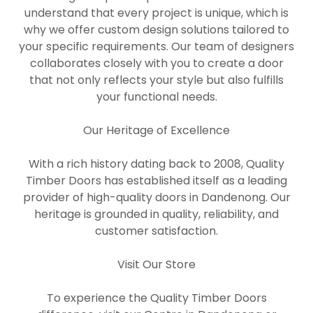
understand that every project is unique, which is
why we offer custom design solutions tailored to
your specific requirements. Our team of designers
collaborates closely with you to create a door
that not only reflects your style but also fulfills
your functional needs.
Our Heritage of Excellence
With a rich history dating back to 2008, Quality
Timber Doors has established itself as a leading
provider of high-quality doors in Dandenong. Our
heritage is grounded in quality, reliability, and
customer satisfaction.
Visit Our Store
To experience the Quality Timber Doors