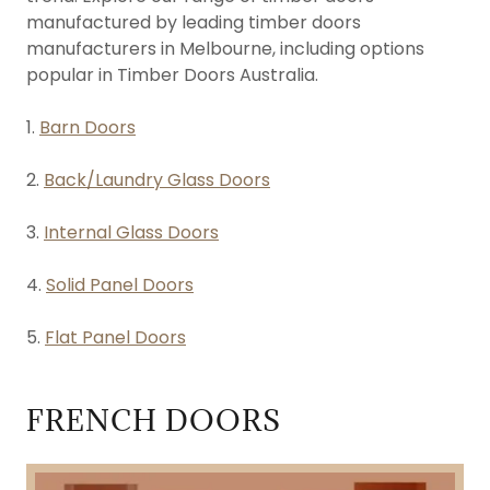
manufactured by leading timber doors
manufacturers in Melbourne, including options
popular in Timber Doors Australia.
1.
Barn Doors
2.
Back/Laundry Glass Doors
3.
Internal Glass Doors
4.
Solid Panel Doors
5.
Flat Panel Doors
FRENCH DOORS