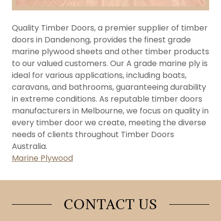
Quality Timber Doors, a premier supplier of timber
doors in Dandenong, provides the finest grade
marine plywood sheets and other timber products
to our valued customers. Our A grade marine ply is
ideal for various applications, including boats,
caravans, and bathrooms, guaranteeing durability
in extreme conditions. As reputable timber doors
manufacturers in Melbourne, we focus on quality in
every timber door we create, meeting the diverse
needs of clients throughout Timber Doors
Australia.
Marine Plywood
CONTACT US