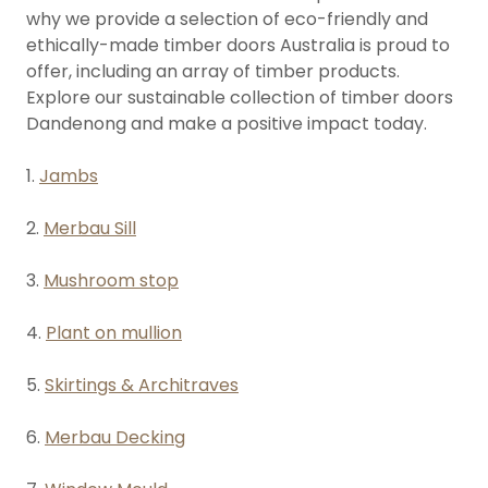
why we provide a selection of eco-friendly and
ethically-made timber doors Australia is proud to
offer, including an array of timber products.
Explore our sustainable collection of timber doors
Dandenong and make a positive impact today.
1.
Jambs
2.
Merbau Sill
3.
Mushroom stop
4.
Plant on mullion
5.
Skirtings & Architraves
6.
Merbau Decking