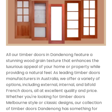
All our timber doors in Dandenong feature a
stunning wood grain texture that enhances the
luxurious appeal of your home or property while
providing a natural feel. As leading timber doors
manufacturers in Australia, we offer a variety of
options, including external, internal, and bifold
French doors, all at excellent quality and price.
Whether you're looking for timber doors
Melbourne style or classic designs, our collection
of timber doors Dandenong has something for