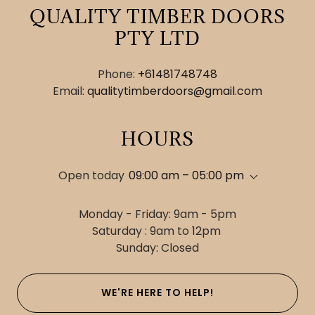
QUALITY TIMBER DOORS
PTY LTD
Phone:
+61481748748
Email:
qualitytimberdoors@gmail.com
HOURS
Open today
09:00 am – 05:00 pm
Monday - Friday: 9am - 5pm
Saturday : 9am to 12pm
Sunday: Closed
WE'RE HERE TO HELP!