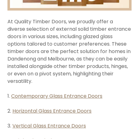
At Quality Timber Doors, we proudly offer a
diverse selection of external solid timber entrance
doors in various sizes, including glazed glass
options tailored to customer preferences. These
timber doors are the perfect solution for homes in
Dandenong and Melbourne, as they can be easily
installed alongside other timber products, hinges,
or even on a pivot system, highlighting their
versatility.
1.
Contemporary Glass Entrance Doors
2.
Horizontal Glass Entrance Doors
3.
Vertical Glass Entrance Doors