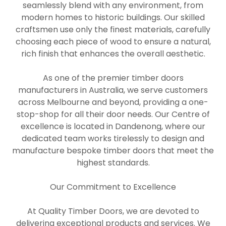
seamlessly blend with any environment, from
modern homes to historic buildings. Our skilled
craftsmen use only the finest materials, carefully
choosing each piece of wood to ensure a natural,
rich finish that enhances the overall aesthetic.
As one of the premier timber doors
manufacturers in Australia, we serve customers
across Melbourne and beyond, providing a one-
stop-shop for all their door needs. Our Centre of
excellence is located in Dandenong, where our
dedicated team works tirelessly to design and
manufacture bespoke timber doors that meet the
highest standards.
Our Commitment to Excellence
At Quality Timber Doors, we are devoted to
delivering exceptional products and services. We