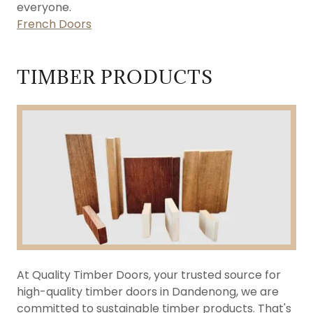
everyone.
French Doors
TIMBER PRODUCTS
At Quality Timber Doors, your trusted source for
high-quality timber doors in Dandenong, we are
committed to sustainable timber products. That's