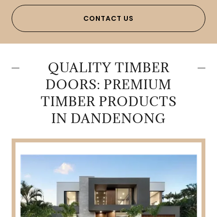
CONTACT US
QUALITY TIMBER
DOORS: PREMIUM
TIMBER PRODUCTS
IN DANDENONG