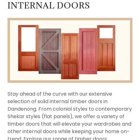
INTERNAL DOORS
Stay ahead of the curve with our extensive
selection of solid internal timber doors in
Dandenong. From colonial styles to contemporary
Shekar styles (flat panels), we offer a variety of
timber doors that will elevate your wardrobes and
other internal doors while keeping your home on-
trend. Explore our range of timber doors