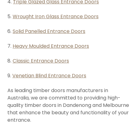
4.
Triple Glazed Glass Entrance Doors
5.
Wrought Iron Glass Entrance Doors
6.
Solid Panelled Entrance Doors
7.
Heavy Moulded Entrance Doors
8.
Classic Entrance Doors
9.
Venetian Blind Entrance Doors
As leading timber doors manufacturers in
Australia, we are committed to providing high-
quality timber doors in Dandenong and Melbourne
that enhance the beauty and functionality of your
entrance.