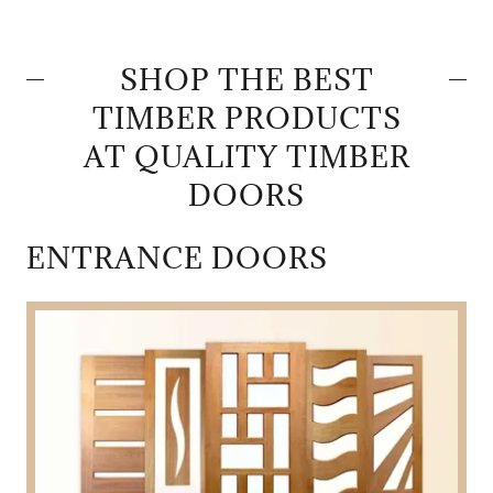
SHOP THE BEST
TIMBER PRODUCTS
AT QUALITY TIMBER
DOORS
ENTRANCE DOORS