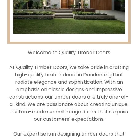
Welcome to Quality Timber Doors
At Quality Timber Doors, we take pride in crafting
high-quality timber doors in Dandenong that
radiate elegance and sophistication. With an
emphasis on classic designs and impressive
constructions, our timber doors are truly one-of-
a-kind. We are passionate about creating unique,
custom-made summit range doors that surpass
our customers' expectations.
Our expertise is in designing timber doors that