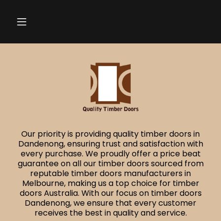
Our priority is providing quality timber doors in
Dandenong, ensuring trust and satisfaction with
every purchase. We proudly offer a price beat
guarantee on all our timber doors sourced from
reputable timber doors manufacturers in
Melbourne, making us a top choice for timber
doors Australia. With our focus on timber doors
Dandenong, we ensure that every customer
receives the best in quality and service.