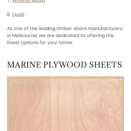
7.
Window Mould
8.
Quad
As one of the leading timber doors manufacturers
in Melbourne, we are dedicated to offering the
finest options for your home.
MARINE PLYWOOD SHEETS