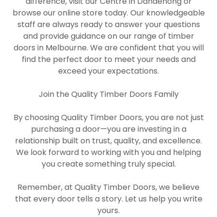
difference, visit our Centre in Dandenong or
browse our online store today. Our knowledgeable
staff are always ready to answer your questions
and provide guidance on our range of timber
doors in Melbourne. We are confident that you will
find the perfect door to meet your needs and
exceed your expectations.
Join the Quality Timber Doors Family
By choosing Quality Timber Doors, you are not just
purchasing a door—you are investing in a
relationship built on trust, quality, and excellence.
We look forward to working with you and helping
you create something truly special.
Remember, at Quality Timber Doors, we believe
that every door tells a story. Let us help you write
yours.