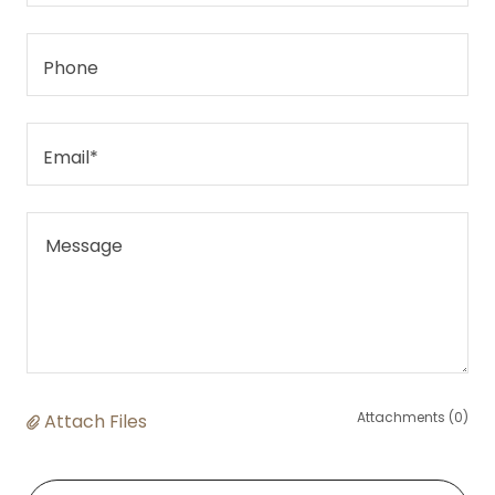
Phone
Email*
Attachments (0)
Attach Files