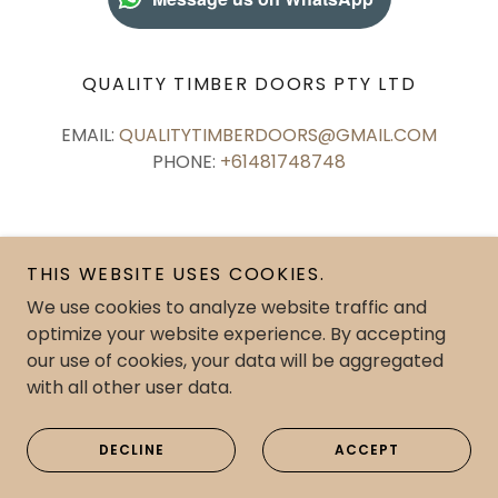
QUALITY TIMBER DOORS PTY LTD
EMAIL:
QUALITYTIMBERDOORS@GMAIL.COM
PHONE:
+61481748748
THIS WEBSITE USES COOKIES.
Copyright © 2026 Quality Timber Doors Pty Ltd - All
We use cookies to analyze website traffic and
Rights Reserved.
optimize your website experience. By accepting
our use of cookies, your data will be aggregated
with all other user data.
DECLINE
CONTACT US
ACCEPT