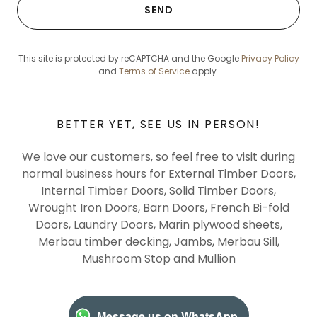
SEND
This site is protected by reCAPTCHA and the Google
Privacy Policy
and
Terms of Service
apply.
BETTER YET, SEE US IN PERSON!
We love our customers, so feel free to visit during
normal business hours for External Timber Doors,
Internal Timber Doors, Solid Timber Doors,
Wrought Iron Doors, Barn Doors, French Bi-fold
Doors, Laundry Doors, Marin plywood sheets,
Merbau timber decking, Jambs, Merbau Sill,
Mushroom Stop and Mullion
Message us on WhatsApp