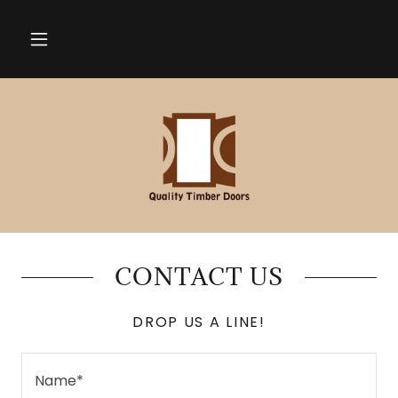
CONTACT US
DROP US A LINE!
Name*